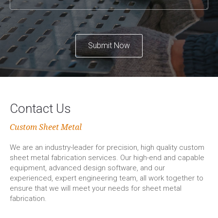
Submit Now
Contact Us
Custom Sheet Metal
We are an industry-leader for precision, high quality custom
sheet metal fabrication services. Our high-end and capable
equipment, advanced design software, and our
experienced, expert engineering team, all work together to
ensure that we will meet your needs for sheet metal
fabrication.