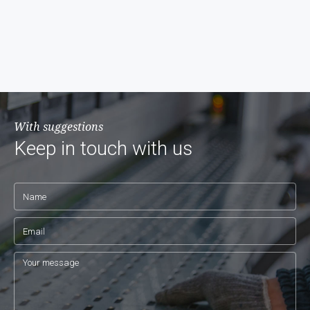
With suggestions
Keep in touch with us