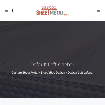
Toggle
navigation
Default Left sidebar
Custom Sheet Metal
/
Blog
/
Blog Default
/
Default Left sidebar