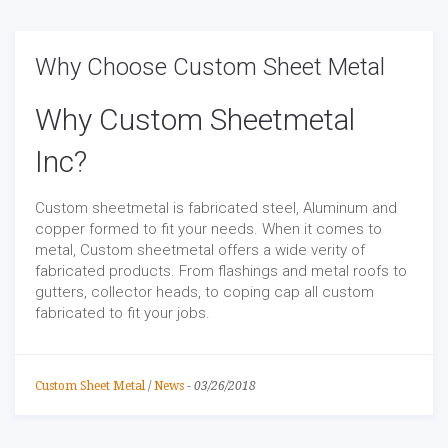
Why Choose Custom Sheet Metal
Why Custom Sheetmetal
Inc?
Custom sheetmetal is fabricated steel, Aluminum and
copper formed to fit your needs. When it comes to
metal, Custom sheetmetal offers a wide verity of
fabricated products. From flashings and metal roofs to
gutters, collector heads, to coping cap all custom
fabricated to fit your jobs.
Custom Sheet Metal
/
News
-
03/26/2018