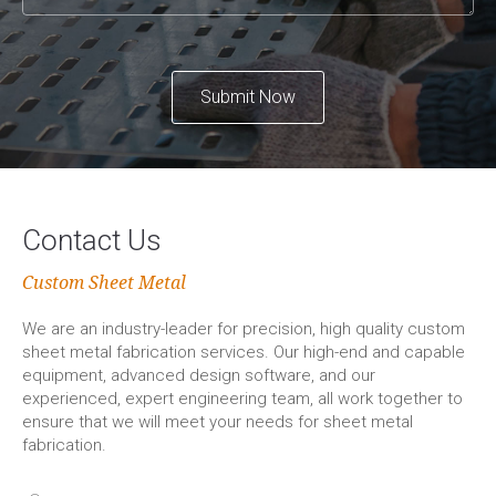
Submit Now
Contact Us
Custom Sheet Metal
We are an industry-leader for precision, high quality custom
sheet metal fabrication services. Our high-end and capable
equipment, advanced design software, and our
experienced, expert engineering team, all work together to
ensure that we will meet your needs for sheet metal
fabrication.