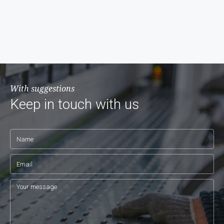
With suggestions
Keep in touch with us