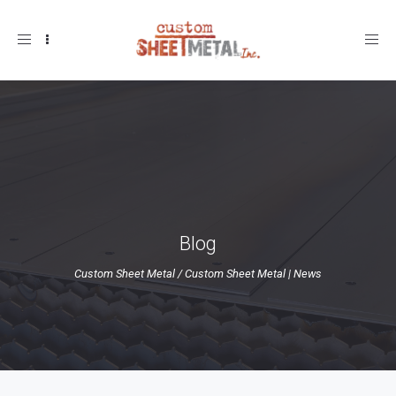
Toggle
navigation
Blog
Custom Sheet Metal
/
Custom Sheet Metal | News