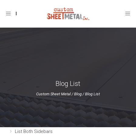
Toggle
navigation
Blog List
Custom Sheet Metal
/
Blog
/
Blog List
List Both Sidebars