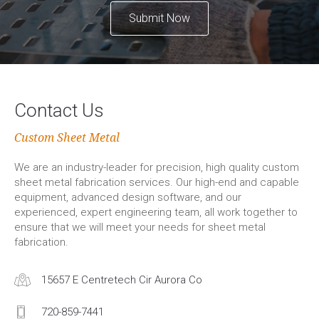
Submit Now
Contact Us
Custom Sheet Metal
We are an industry-leader for precision, high quality custom
sheet metal fabrication services. Our high-end and capable
equipment, advanced design software, and our
experienced, expert engineering team, all work together to
ensure that we will meet your needs for sheet metal
fabrication.
15657 E Centretech Cir Aurora Co
720-859-7441