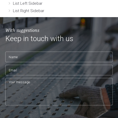
List Left Sidebar
List Right Sidebar
With suggestions
Keep in touch with us