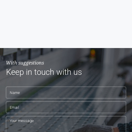
With suggestions
Keep in touch with us