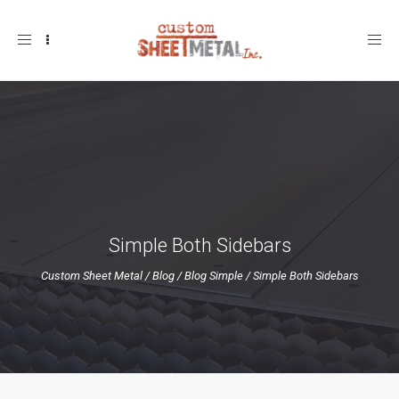
Toggle
navigation
Simple Both Sidebars
Custom Sheet Metal
/
Blog
/
Blog Simple
/
Simple Both Sidebars