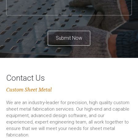
Submit Now
Contact Us
Custom Sheet Metal
We are an industry-leader for precision, high quality custom
sheet metal fabrication services. Our high-end and capable
equipment, advanced design software, and our
experienced, expert engineering team, all work together to
ensure that we will meet your needs for sheet metal
fabrication.