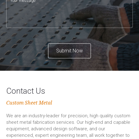
Submit Now
Contact Us
Custom Sheet Metal
We are an industry-leader for precision, high quality custom
sheet metal fabrication services. Our high-end and capable
equipment, advanced design software, and our
experienced, expert engineering team, all work together to