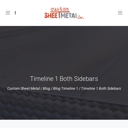
Toggle
navigation
Timeline 1 Both Sidebars
Custom Sheet Metal
/
Blog
/
Blog Timeline 1
/
Timeline 1 Both Sidebars