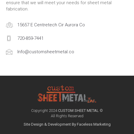
ensure that we will meet your needs for sheet metal
fabrication.
15657 E Centretech Cir Aurora Co
720-859-7441
Info@customsheetmetal.co
Copyright 2024
CUSTOM SHEET METAL
©
All Rights Reserved
Site Design & Development By Faceless Marketing