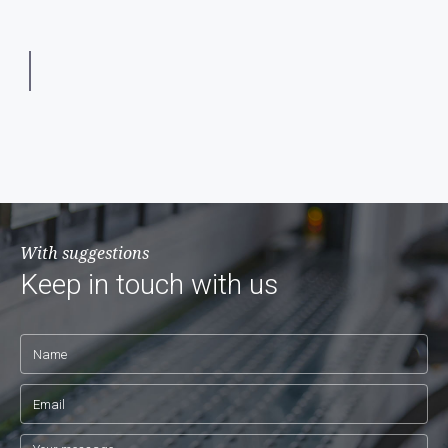
With suggestions
Keep in touch with us