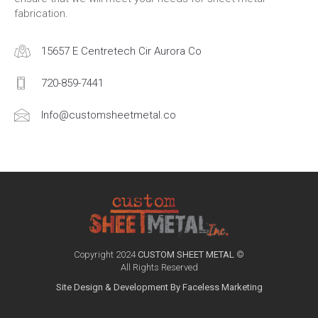
fabrication.
15657 E Centretech Cir Aurora Co
720-859-7441
Info@customsheetmetal.co
Copyright 2024
CUSTOM SHEET METAL
©
All Rights Reserved
Site Design & Development By Faceless Marketing