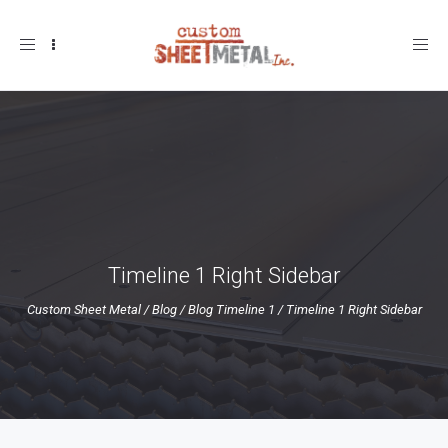
Toggle
navigation
Timeline 1 Right Sidebar
Custom Sheet Metal
/
Blog
/
Blog Timeline 1
/
Timeline 1 Right Sidebar