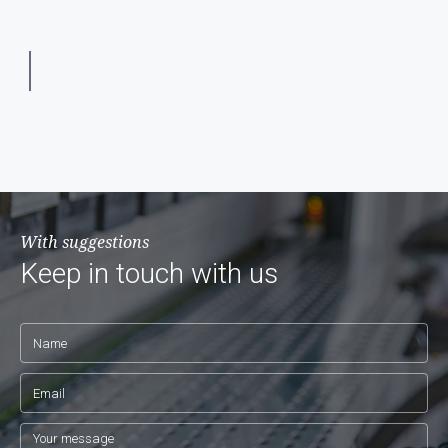
With suggestions
Keep in touch with us