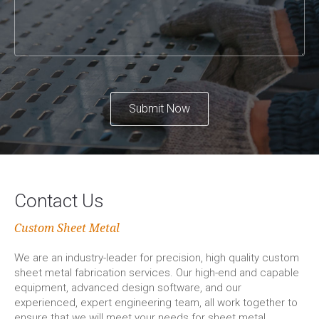
Submit Now
Contact Us
Custom Sheet Metal
We are an industry-leader for precision, high quality custom
sheet metal fabrication services. Our high-end and capable
equipment, advanced design software, and our
experienced, expert engineering team, all work together to
ensure that we will meet your needs for sheet metal