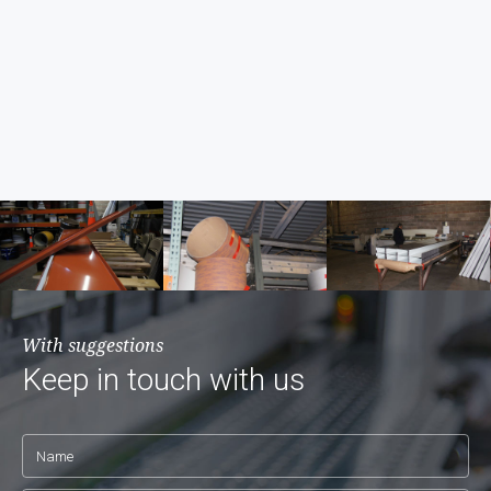
With suggestions
Keep in touch with us