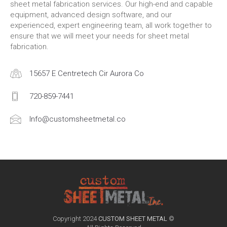
sheet metal fabrication services. Our high-end and capable
equipment, advanced design software, and our
experienced, expert engineering team, all work together to
ensure that we will meet your needs for sheet metal
fabrication.
15657 E Centretech Cir Aurora Co
720-859-7441
Info@customsheetmetal.co
Copyright 2024
CUSTOM SHEET METAL
©