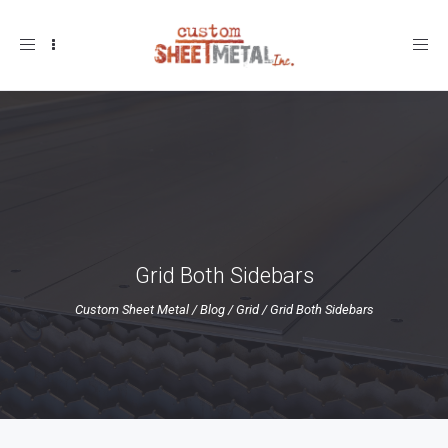
Toggle
navigation
Grid Both Sidebars
Custom Sheet Metal
/
Blog
/
Grid
/
Grid Both Sidebars