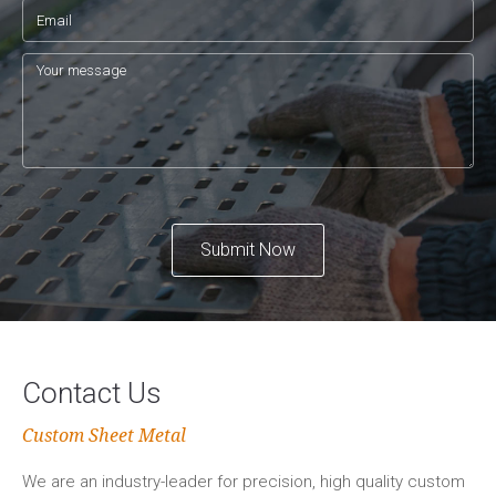
Submit Now
Contact Us
Custom Sheet Metal
We are an industry-leader for precision, high quality custom