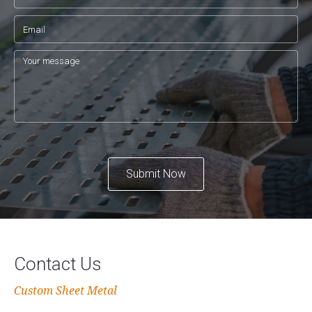
Submit Now
Contact Us
Custom Sheet Metal