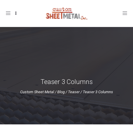
Toggle
navigation
Teaser 3 Columns
Custom Sheet Metal
/
Blog
/
Teaser
/
Teaser 3 Columns