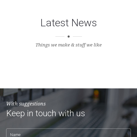
Latest News
Things we make & stuff we like
With suggestions
Keep in touch with us