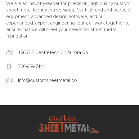
We are an industry-leader for precision, high quality custom
sheet metal fabrication services. Our high-end and capable
equipment, advanced design software, and our
experienced, expert engineering team, all work together to
ensure that we will meet your needs for sheet metal
fabrication.
15657 E Centretech Cir Aurora Co
720-859-7441
Info@customsheetmetal.co