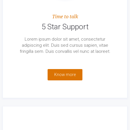
Time to talk
5 Star Support
Lorem ipsum dolor sit amet, consectetur
adipiscing elit. Duis sed cursus sapien, vitae
fringilla sem. Duis convallis vel nunc at laoreet.
Know more