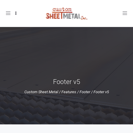
Toggle
navigation
Footer v5
Custom Sheet Metal
/
Features
/
Footer
/
Footer v5