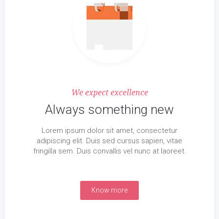
We expect excellence
Always something new
Lorem ipsum dolor sit amet, consectetur
adipiscing elit. Duis sed cursus sapien, vitae
fringilla sem. Duis convallis vel nunc at laoreet.
Know more