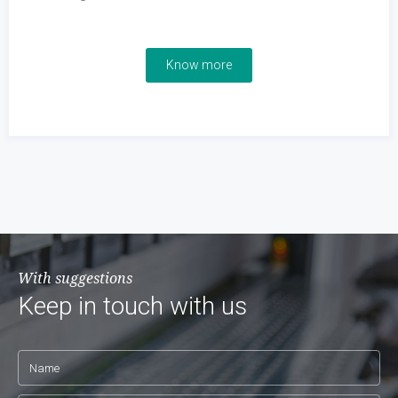
Know more
With suggestions
Keep in touch with us