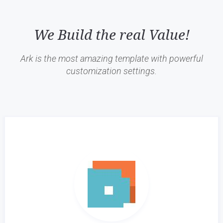
We Build the real Value!
Ark is the most amazing template with powerful
customization settings.