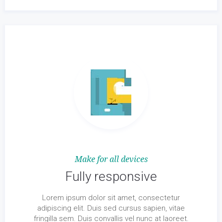
Make for all devices
Fully responsive
Lorem ipsum dolor sit amet, consectetur
adipiscing elit. Duis sed cursus sapien, vitae
fringilla sem. Duis convallis vel nunc at laoreet.