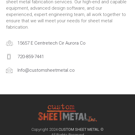
sheet metal fabrication services. Our high-end and capable
equipment, advanced design software, and our
experienced, expert engineering team, all work together to
ensure that we will meet your needs for sheet metal
fabrication.
15657 E Centretech Cir Aurora Co
720-859-7441
Info@customsheetmetal.co
Copyright 2024
CUSTOM SHEET METAL
©
All Rights Reserved