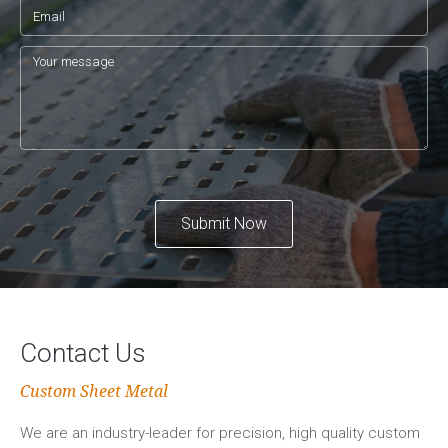
Submit Now
Contact Us
Custom Sheet Metal
We are an industry-leader for precision, high quality custom