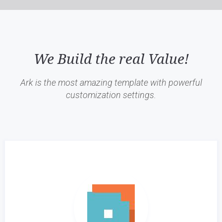
We Build the real Value!
Ark is the most amazing template with powerful
customization settings.