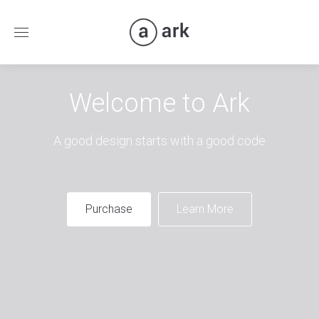
Welcome to Ark
A good design starts with a good code
Purchase
Learn More