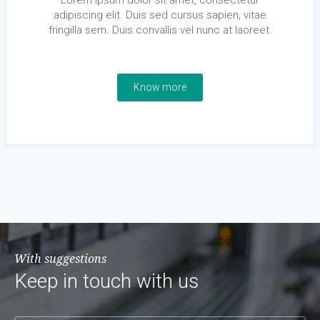
Lorem ipsum dolor sit amet, consectetur
adipiscing elit. Duis sed cursus sapien, vitae
fringilla sem. Duis convallis vel nunc at laoreet.
Know more
With suggestions
Keep in touch with us