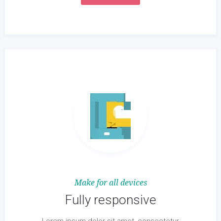
Make for all devices
Fully responsive