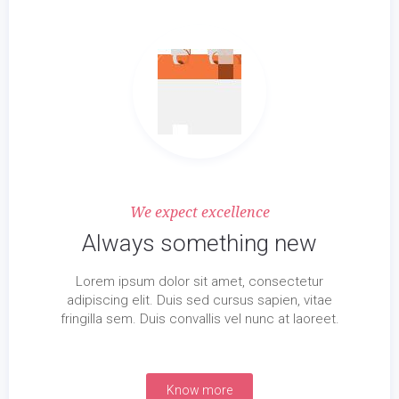
We expect excellence
Always something new
Lorem ipsum dolor sit amet, consectetur
adipiscing elit. Duis sed cursus sapien, vitae
fringilla sem. Duis convallis vel nunc at laoreet.
Know more