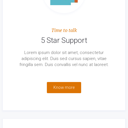
Time to talk
5 Star Support
Lorem ipsum dolor sit amet, consectetur
adipiscing elit. Duis sed cursus sapien, vitae
fringilla sem. Duis convallis vel nunc at laoreet.
Know more