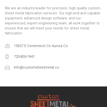
We are an industry-leader for precision, high quality custom
sheet metal fabrication services. Our high-end and capable
equipment, advanced design software, and our
experienced, expert engineering team, all work together to
ensure that we will meet your needs for sheet metal
fabrication.
15657 E Centretech Cir Aurora Co
720-859-7441
Info@customsheetmetal.co