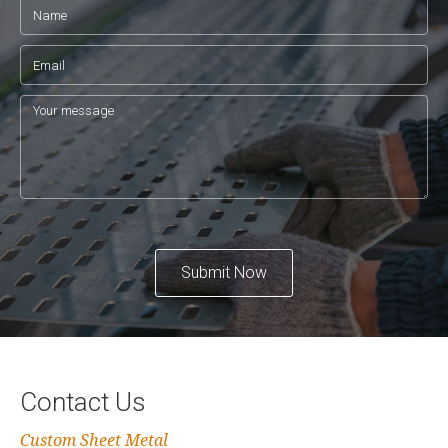
Submit Now
Contact Us
Custom Sheet Metal