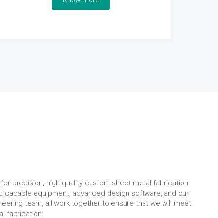
Know more
for precision, high quality custom sheet metal fabrication
nd capable equipment, advanced design software, and our
eering team, all work together to ensure that we will meet
l fabrication.