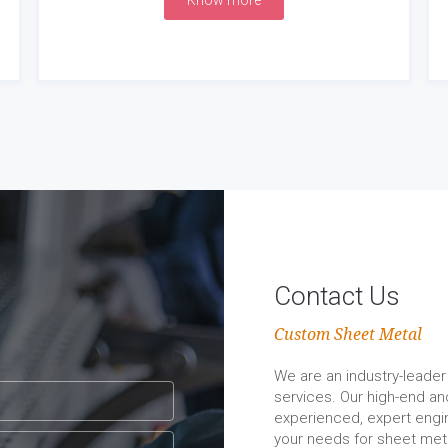
Know more
Contact Us
Custom Sheet Metal
We are an industry-leader 
services. Our high-end a
experienced, expert engin
your needs for sheet meta