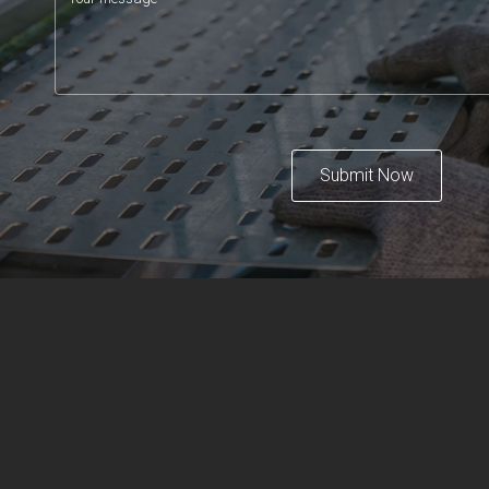
Submit Now