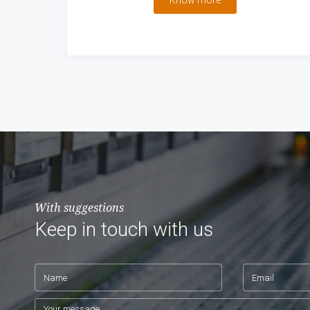
Know more
With suggestions
Keep in touch with us