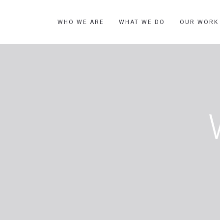
WHO WE ARE
WHAT WE DO
OUR WORK