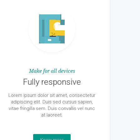
Make for all devices
Fully responsive
Lorem ipsum dolor sit amet, consectetur
adipiscing elit. Duis sed cursus sapien,
vitae fringilla sem. Duis convallis vel nunc
at laoreet.