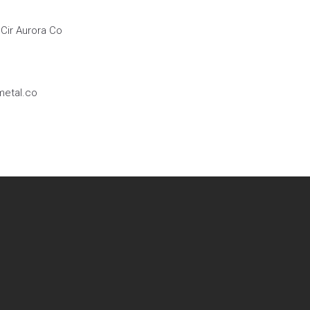
Cir Aurora Co
etal.co