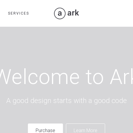
SERVICES
Welcome to Ar
A good design starts with a good code
Purchase
Learn More