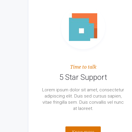
Time to talk
5 Star Support
Lorem ipsum dolor sit amet, consectetur
adipiscing elit. Duis sed cursus sapien,
vitae fringilla sem. Duis convallis vel nunc
at laoreet.