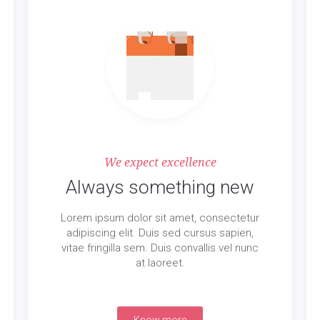
We expect excellence
Always something new
Lorem ipsum dolor sit amet, consectetur
adipiscing elit. Duis sed cursus sapien,
vitae fringilla sem. Duis convallis vel nunc
at laoreet.