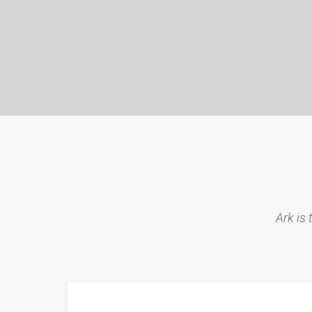
Ark is