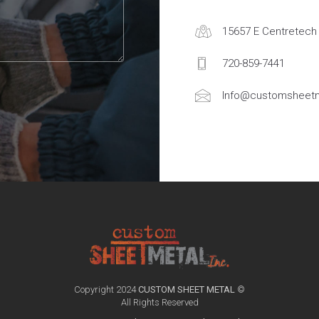
15657 E Centretech 
720-859-7441
Info@customsheetm
Copyright 2024
CUSTOM SHEET METAL
©
All Rights Reserved