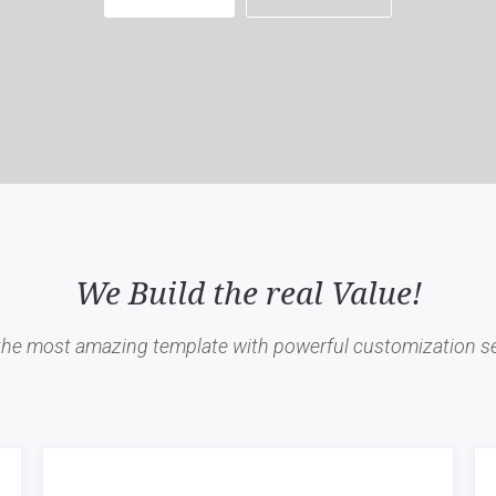
We Build the real Value!
 the most amazing template with powerful customization se