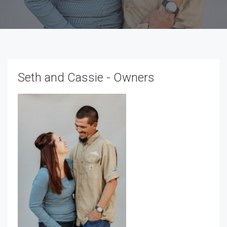
Seth and Cassie - Owners