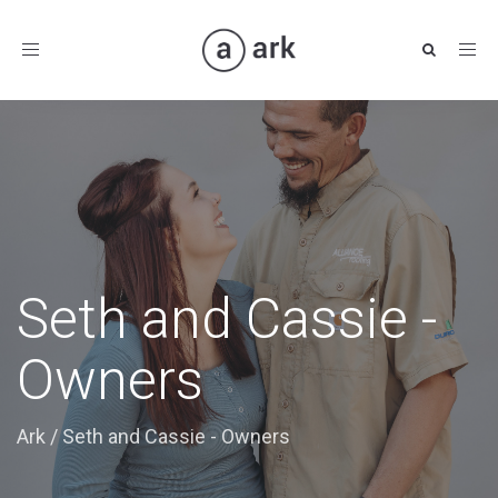
Toggle
navigation
Seth and Cassie -
Owners
Ark
/
Seth and Cassie - Owners