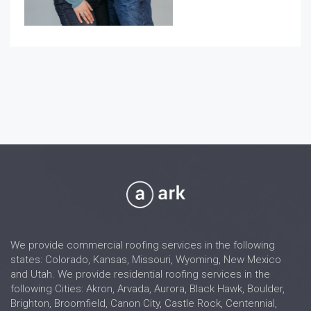
We provide commercial roofing services in the following
states: Colorado, Kansas, Missouri, Wyoming, New Mexico
and Utah. We provide residential roofing services in the
following Cities: Akron, Arvada, Aurora, Black Hawk, Boulder,
Brighton, Broomfield, Canon City, Castle Rock, Centennial,