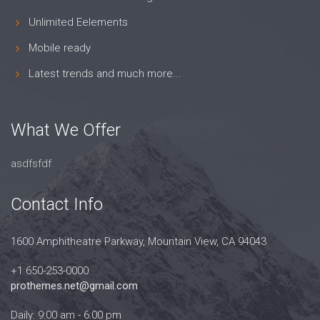
Unlimited Eelements
Mobile ready
Latest trends and much more...
What We Offer
asdfsfdf
Contact Info
1600 Amphitheatre Parkway, Mountain View, CA 94043
+1 650-253-0000
prothemes.net@gmail.com
Daily: 9:00 am - 6:00 pm