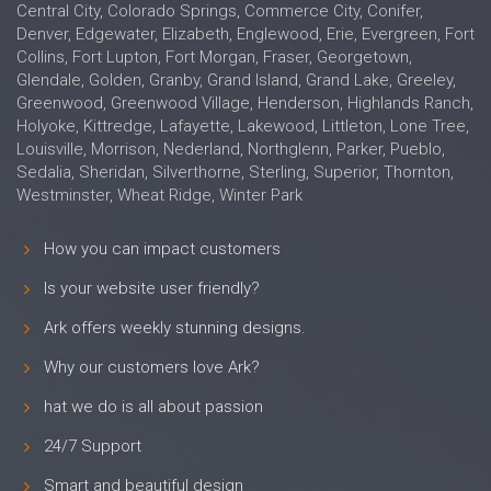
Central City, Colorado Springs, Commerce City, Conifer,
Denver, Edgewater, Elizabeth, Englewood, Erie, Evergreen, Fort
Collins, Fort Lupton, Fort Morgan, Fraser, Georgetown,
Glendale, Golden, Granby, Grand Island, Grand Lake, Greeley,
Greenwood, Greenwood Village, Henderson, Highlands Ranch,
Holyoke, Kittredge, Lafayette, Lakewood, Littleton, Lone Tree,
Louisville, Morrison, Nederland, Northglenn, Parker, Pueblo,
Sedalia, Sheridan, Silverthorne, Sterling, Superior, Thornton,
Westminster, Wheat Ridge, Winter Park
How you can impact customers
Is your website user friendly?
Ark offers weekly stunning designs.
Why our customers love Ark?
hat we do is all about passion
24/7 Support
Smart and beautiful design