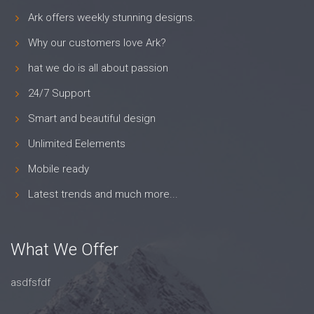
Ark offers weekly stunning designs.
Why our customers love Ark?
hat we do is all about passion
24/7 Support
Smart and beautiful design
Unlimited Eelements
Mobile ready
Latest trends and much more...
What We Offer
asdfsfdf