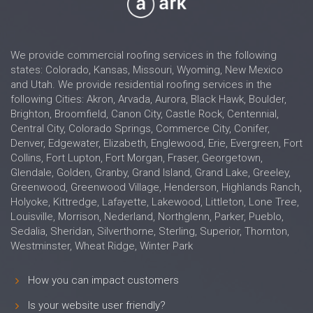
We provide commercial roofing services in the following
states: Colorado, Kansas, Missouri, Wyoming, New Mexico
and Utah. We provide residential roofing services in the
following Cities: Akron, Arvada, Aurora, Black Hawk, Boulder,
Brighton, Broomfield, Canon City, Castle Rock, Centennial,
Central City, Colorado Springs, Commerce City, Conifer,
Denver, Edgewater, Elizabeth, Englewood, Erie, Evergreen, Fort
Collins, Fort Lupton, Fort Morgan, Fraser, Georgetown,
Glendale, Golden, Granby, Grand Island, Grand Lake, Greeley,
Greenwood, Greenwood Village, Henderson, Highlands Ranch,
Holyoke, Kittredge, Lafayette, Lakewood, Littleton, Lone Tree,
Louisville, Morrison, Nederland, Northglenn, Parker, Pueblo,
Sedalia, Sheridan, Silverthorne, Sterling, Superior, Thornton,
Westminster, Wheat Ridge, Winter Park
How you can impact customers
Is your website user friendly?