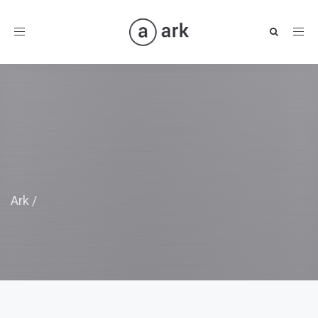
Toggle
navigation
Ark
/