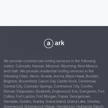
We provide commercial roofing services in the following
states: Colorado, Kansas, Missouri, Wyoming, New Mexico
and Utah. We provide residential roofing services in the
following Cities: Akron, Arvada, Aurora, Black Hawk, Boulder,
Brighton, Broomfield, Canon City, Castle Rock, Centennial,
Central City, Colorado Springs, Commerce City, Conifer,
Denver, Edgewater, Elizabeth, Englewood, Erie, Evergreen, Fort
Collins, Fort Lupton, Fort Morgan, Fraser, Georgetown,
Glendale, Golden, Granby, Grand Island, Grand Lake, Greeley,
Greenwood, Greenwood Village, Henderson, Highlands Ranch,