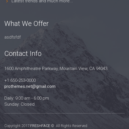
Latest trends and much more...
What We Offer
asdfsfdf
Contact Info
1600 Amphitheatre Parkway, Mountain View, CA 94043
+1 650-253-0000
prothemes.net@gmail.com
Daily: 9:00 am - 6:00 pm
Sunday: Closed
Copyright 2017
FRESHFACE
© All Rights Reserved