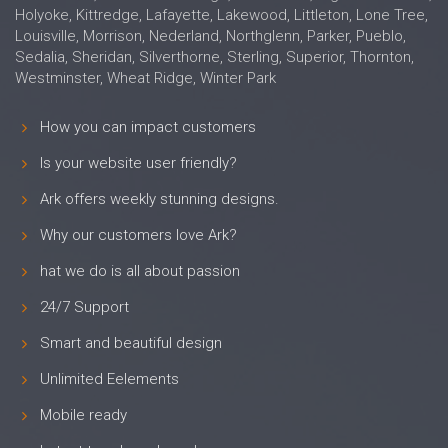
Holyoke, Kittredge, Lafayette, Lakewood, Littleton, Lone Tree,
Louisville, Morrison, Nederland, Northglenn, Parker, Pueblo,
Sedalia, Sheridan, Silverthorne, Sterling, Superior, Thornton,
Westminster, Wheat Ridge, Winter Park
How you can impact customers
Is your website user friendly?
Ark offers weekly stunning designs.
Why our customers love Ark?
hat we do is all about passion
24/7 Support
Smart and beautiful design
Unlimited Eelements
Mobile ready