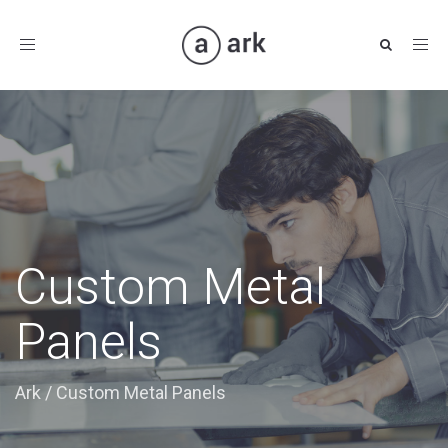
Toggle
navigation
Custom Metal
Panels
Ark
/
Custom Metal Panels