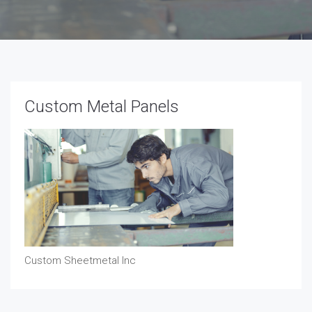
Custom Metal Panels
Custom Sheetmetal Inc