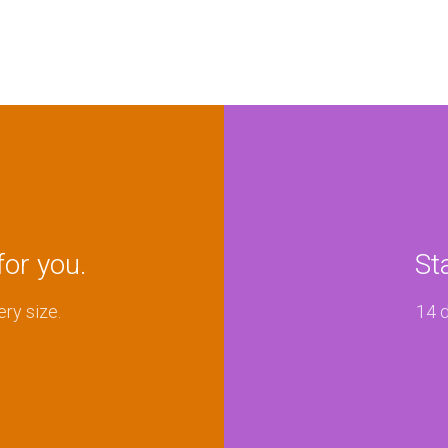
for you.
St
ery size.
14 d