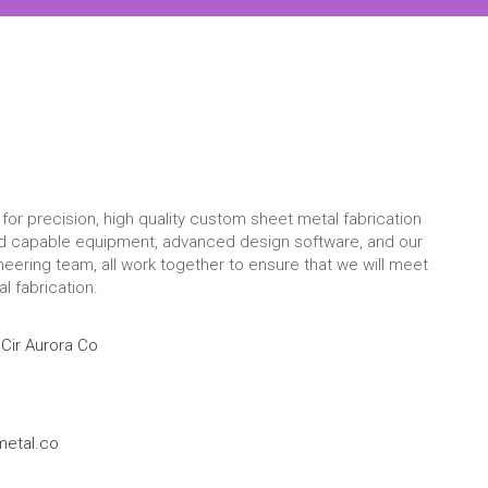
for precision, high quality custom sheet metal fabrication
nd capable equipment, advanced design software, and our
eering team, all work together to ensure that we will meet
l fabrication.
Cir Aurora Co
etal.co