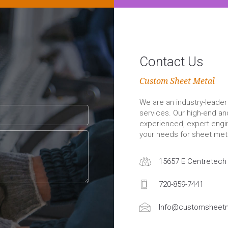
Contact Us
Custom Sheet Metal
We are an industry-leader 
services. Our high-end a
experienced, expert engin
your needs for sheet meta
15657 E Centretech 
720-859-7441
Info@customsheetm