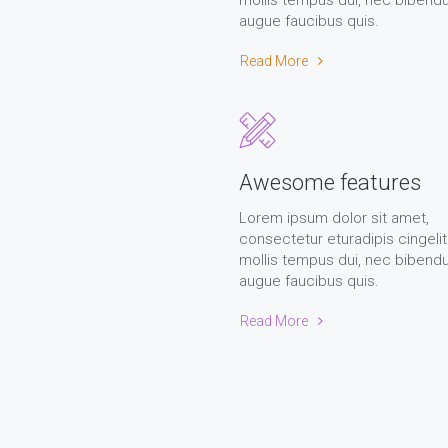
mollis tempus dui, nec biben
augue faucibus quis.
Read More
Awesome features
Lorem ipsum dolor sit amet,
consectetur eturadipis cingelit
mollis tempus dui, nec biben
augue faucibus quis.
Read More