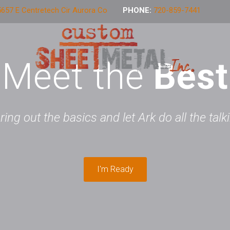
657 E Centretech Cir Aurora Co
PHONE:
720-859-7441
Meet the
Best
 bring out the basics and let Ark do all the tal
I'm Ready