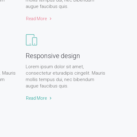
dum
mollis tempus dui, nec bibendum
augue faucibus quis.
Read More
Responsive design
Lorem ipsum dolor sit amet,
. Mauris
consectetur eturadipis cingelit. Mauris
dum
mollis tempus dui, nec bibendum
augue faucibus quis.
Read More