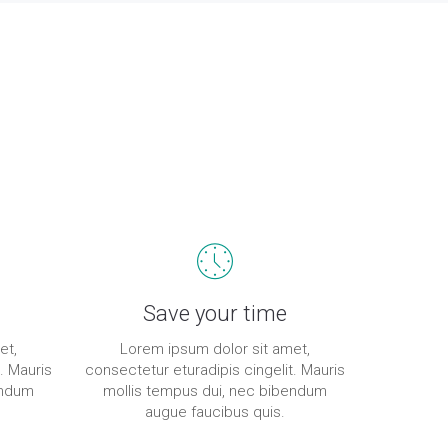
Save your time
et,
Lorem ipsum dolor sit amet,
. Mauris
consectetur eturadipis cingelit. Mauris
endum
mollis tempus dui, nec bibendum
augue faucibus quis.