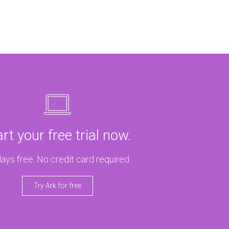
art your free trial now.
ays free. No credit card required.
Try Ark for free