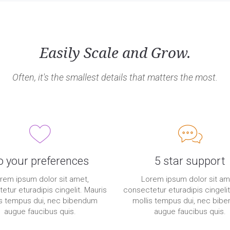
Easily Scale and Grow.
Often, it's the smallest details that matters the most.
o your preferences
5 star support
rem ipsum dolor sit amet,
Lorem ipsum dolor sit am
etur eturadipis cingelit. Mauris
consectetur eturadipis cingelit
is tempus dui, nec bibendum
mollis tempus dui, nec bib
augue faucibus quis.
augue faucibus quis.