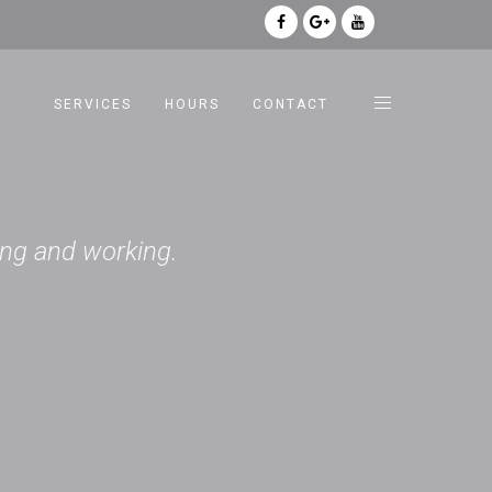
SERVICES
HOURS
CONTACT
king and working.