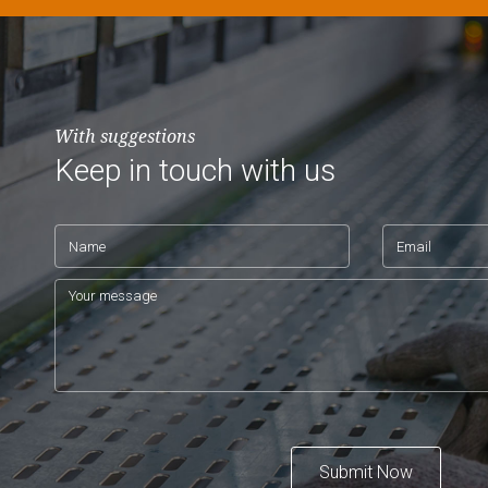
With suggestions
Keep in touch with us
Submit Now