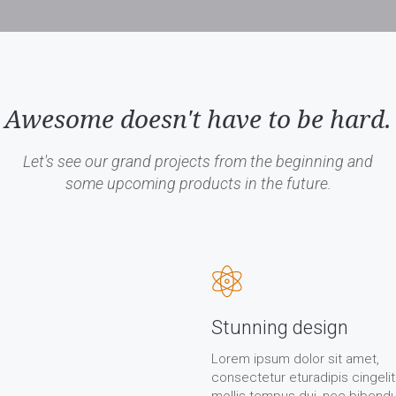
Awesome doesn't have to be hard.
Let's see our grand projects from the beginning and
some upcoming products in the future.
Stunning design
Lorem ipsum dolor sit amet,
consectetur eturadipis cingelit