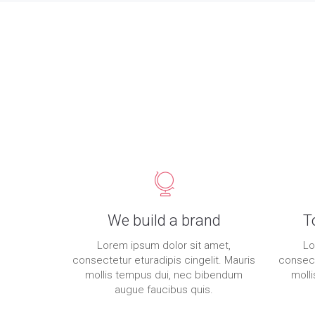
We build a brand
T
Lorem ipsum dolor sit amet,
Lo
consectetur eturadipis cingelit. Mauris
consect
mollis tempus dui, nec bibendum
moll
augue faucibus quis.