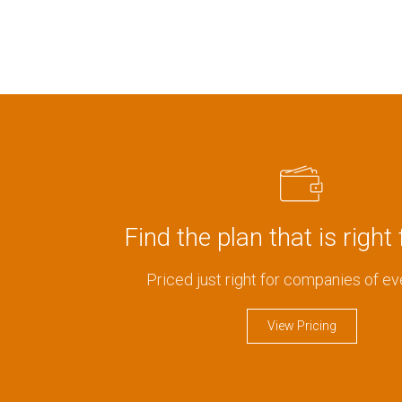
Find the plan that is right 
Priced just right for companies of ev
View Pricing