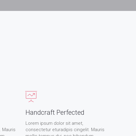
Handcraft Perfected
Lorem ipsum dolor sit amet,
. Mauris
consectetur eturadipis cingelit. Mauris