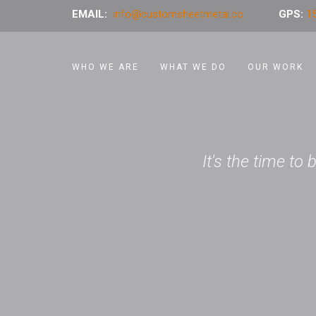
EMAIL:
info@customsheetmetal.co
GPS:
15
WHO WE ARE
WHAT WE DO
OUR WORK
It's the time to