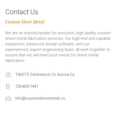
Contact Us
Custom Sheet Metal
We are an industry-leader for precision, high quality custom
sheet metal fabrication services. Our high-end and capable
equipment, advanced design software, and our
experienced, expert engineering team, all work together to
ensure that we will meet your needs for sheet metal
fabrication.
15657 E Centretech Cir Aurora Co
720-859-7441
Info@customsheetmetal.co