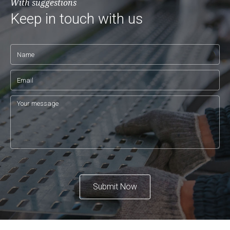
With suggestions
Keep in touch with us
Submit Now