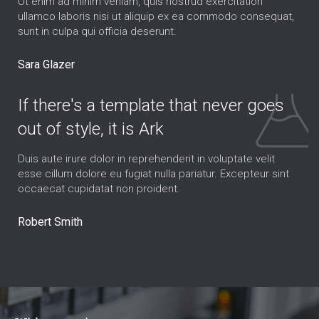
Ut enim ad minim veniam, quis nostrud exercitation
ullamco laboris nisi ut aliquip ex ea commodo consequat,
sunt in culpa qui officia deserunt.
Sara Glazer
If there's a template that never goes
out of style, it is Ark
Duis aute irure dolor in reprehenderit in voluptate velit
esse cillum dolore eu fugiat nulla pariatur. Excepteur sint
occaecat cupidatat non proident.
Robert Smith