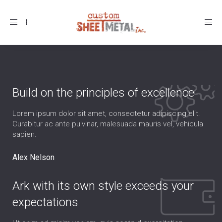
Toggle
navigation
Build on the principles of excellence
Lorem ipsum dolor sit amet, consectetur adipiscing elit.
Curabitur ac ante pulvinar, malesuada mauris vel, vehicula
sapien.
Alex Nelson
Ark with its own style exceeds your
expectations