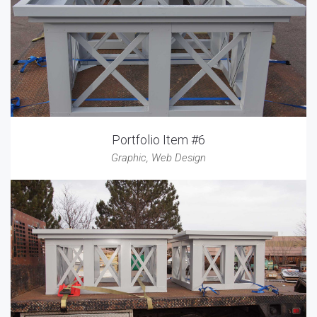
Portfolio Item #6
Graphic
,
Web Design