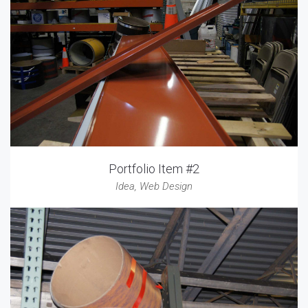
Portfolio Item #2
Idea
,
Web Design