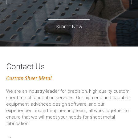
Submit Now
Contact Us
Custom Sheet Metal
We are an industry-leader for precision, high quality custom
sheet metal fabrication services. Our high-end and capable
equipment, advanced design software, and our
experienced, expert engineering team, all work together to
ensure that we will meet your needs for sheet metal
fabrication.