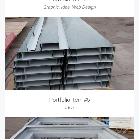
Graphic
,
Idea
,
Web Design
Portfolio Item #5
Idea