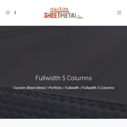
Toggle
navigation
Fullwidth 5 Columns
Custom Sheet Metal
/
Portfolio
/
Fullwidth
/
Fullwidth 5 Columns