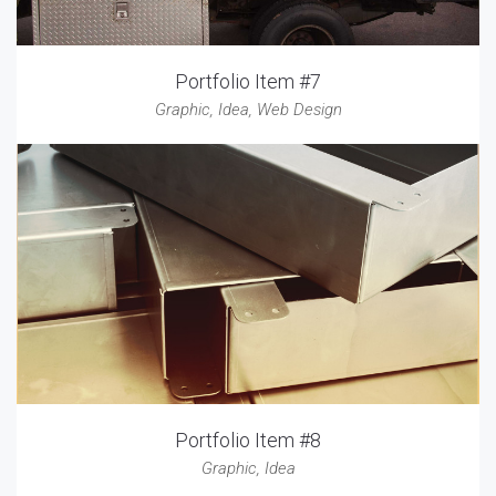
Portfolio Item #7
Graphic
,
Idea
,
Web Design
Portfolio Item #8
Graphic
,
Idea