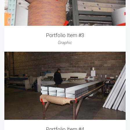
Portfolio Item #3
Graphic
Portfolio Item #4