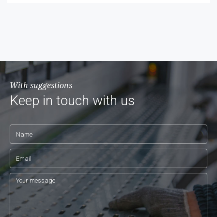
With suggestions
Keep in touch with us