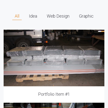
All
Idea
Web Design
Graphic
Portfolio Item #1