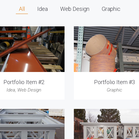
All
Idea
Web Design
Graphic
Portfolio Item #2
Portfolio Item #3
Idea
,
Web Design
Graphic