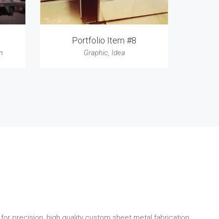
Portfolio Item #8
n
Graphic
,
Idea
for precision, high quality custom sheet metal fabrication