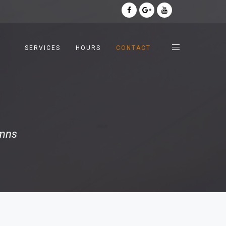
SERVICES
HOURS
CONTACT
umns