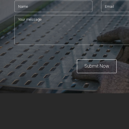
Submit Now