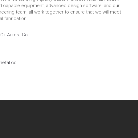
nd capable equipment, advanced design software, and our
eering team, all work together to ensure that we will meet
l fabrication.
Cir Aurora Co
etal.co