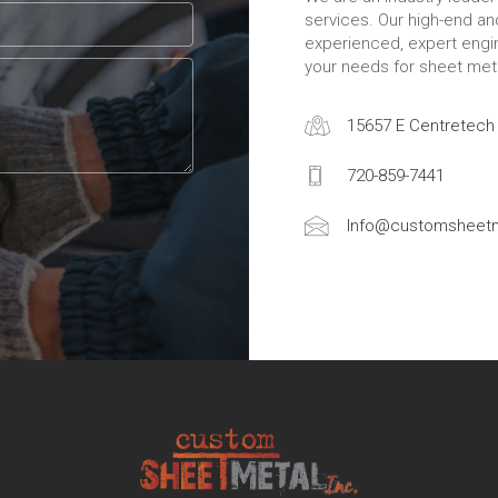
services. Our high-end a
experienced, expert engin
your needs for sheet meta
15657 E Centretech 
720-859-7441
Info@customsheetm