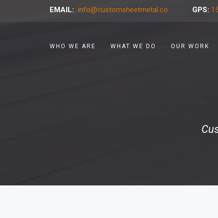
EMAIL:
info@customsheetmetal.co
GPS:
15
WHO WE ARE
WHAT WE DO
OUR WORK
Cus