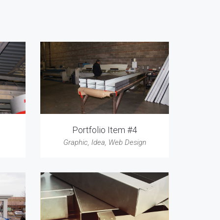
Portfolio Item #4
Graphic
,
Idea
,
Web Design