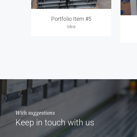
Portfolio Item #5
Idea
With suggestions
Keep in touch with us