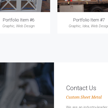
Portfolio Item #6
Portfolio Item #7
Graphic
,
Web Design
Graphic
,
Idea
,
Web Desig
Contact Us
Custom Sheet Metal
We are an industry-leader 