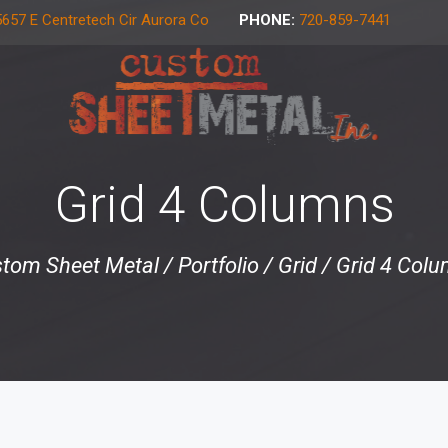
657 E Centretech Cir Aurora Co
PHONE:
720-859-7441
Grid 4 Columns
tom Sheet Metal
/
Portfolio
/
Grid
/
Grid 4 Col