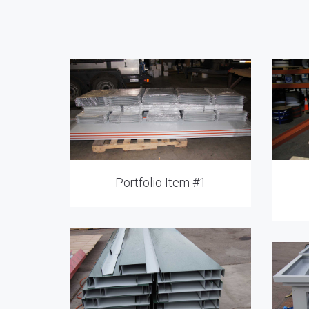
Portfolio Item #1