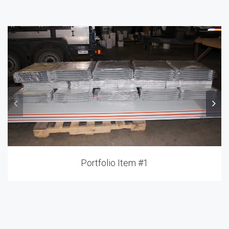
Portfolio Item #1