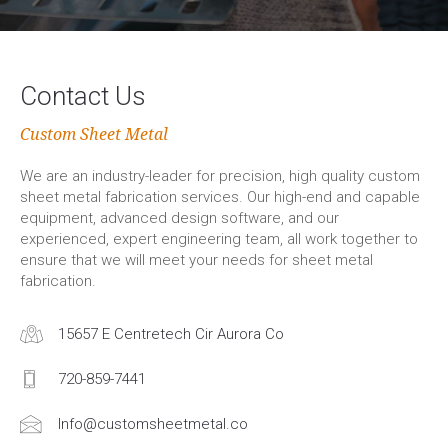
Contact Us
Custom Sheet Metal
We are an industry-leader for precision, high quality custom
sheet metal fabrication services. Our high-end and capable
equipment, advanced design software, and our
experienced, expert engineering team, all work together to
ensure that we will meet your needs for sheet metal
fabrication.
15657 E Centretech Cir Aurora Co
720-859-7441
Info@customsheetmetal.co