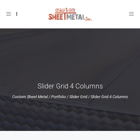
Toggle
navigation
Slider Grid 4 Columns
Custom Sheet Metal
/
Portfolio
/
Slider Grid
/
Slider Grid 4 Columns