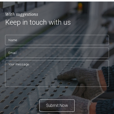
With suggestions
Keep in touch with us
Submit Now