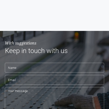
With suggestions
Keep in touch with us