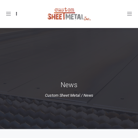
Toggle
navigation
News
Custom Sheet Metal
/
News