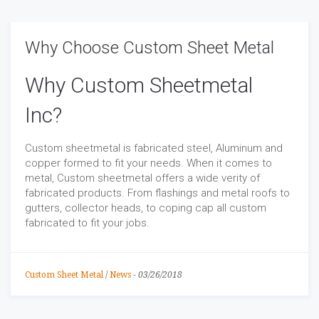
Why Choose Custom Sheet Metal
Why Custom Sheetmetal
Inc?
Custom sheetmetal is fabricated steel, Aluminum and
copper formed to fit your needs. When it comes to
metal, Custom sheetmetal offers a wide verity of
fabricated products. From flashings and metal roofs to
gutters, collector heads, to coping cap all custom
fabricated to fit your jobs.
Custom Sheet Metal
/
News
-
03/26/2018