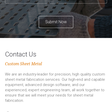
Submit Now
Contact Us
Custom Sheet Metal
We are an industry-leader for precision, high quality custom
sheet metal fabrication services. Our high-end and capable
equipment, advanced design software, and our
experienced, expert engineering team, all work together to
ensure that we will meet your needs for sheet metal
fabrication.