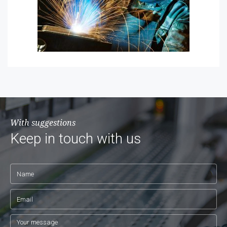
With suggestions
Keep in touch with us