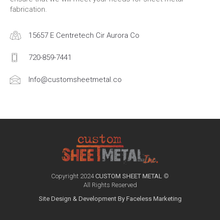
fabrication.
15657 E Centretech Cir Aurora Co
720-859-7441
Info@customsheetmetal.co
Copyright 2024
CUSTOM SHEET METAL
©
All Rights Reserved
Site Design & Development By Faceless Marketing