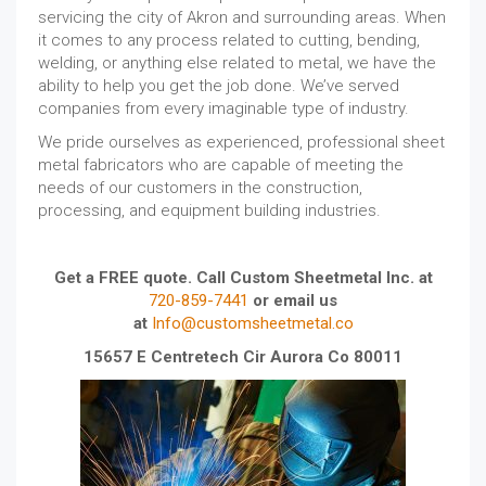
servicing the city of Akron and surrounding areas. When
it comes to any process related to cutting, bending,
welding, or anything else related to metal, we have the
ability to help you get the job done. We’ve served
companies from every imaginable type of industry.
We pride ourselves as experienced, professional sheet
metal fabricators who are capable of meeting the
needs of our customers in the construction,
processing, and equipment building industries.
Get a FREE quote. Call Custom Sheetmetal Inc. at
720-859-7441
or email us
at
Info@customsheetmetal.co
15657 E Centretech Cir Aurora Co 80011