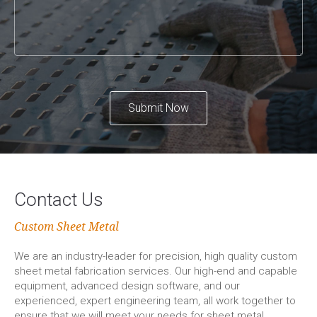
Submit Now
Contact Us
Custom Sheet Metal
We are an industry-leader for precision, high quality custom
sheet metal fabrication services. Our high-end and capable
equipment, advanced design software, and our
experienced, expert engineering team, all work together to
ensure that we will meet your needs for sheet metal