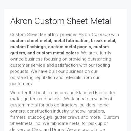
Akron Custom Sheet Metal
Custom Sheet Metal Inc. provides Akron, Colorado with
custom sheet metal, metal fabrication, break metal,
custom flashings, custom metal panels, custom
gutters, and custom metal colors
. We are a family
owned business focusing on providing outstanding
customer service and satisfaction with our roofing
products. We have built our business on our
outstanding reputation and referrals from our
customers.
We offer the best in custom and Standard Fabricated
metal, gutters and panels. We fabricate a variety of
custom metal for sub-contractors, builders, home
owners, construction industry, window Installers,
framers, stucco guys, gutter crews and more. Custom
Sheetmetal Inc. We fabricate metal for pick up or
delivery or Chop and Drops. We are proud to be