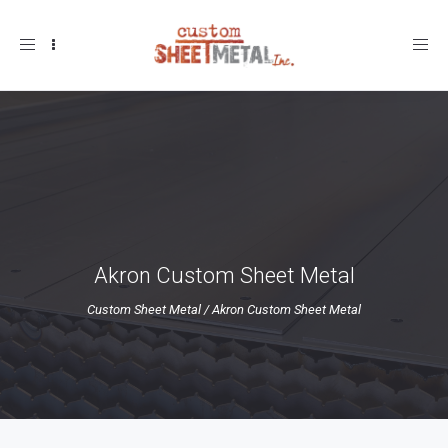
Toggle
navigation
Akron Custom Sheet Metal
Custom Sheet Metal
/
Akron Custom Sheet Metal