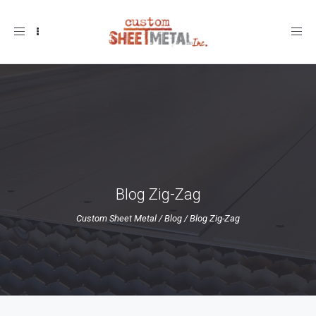
Toggle
navigation
Blog Zig-Zag
Custom Sheet Metal
/
Blog
/
Blog Zig-Zag