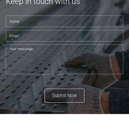
Keep in touch with us
Submit Now