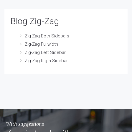
Blog Zig-Zag
Zig-Zag Both Sidebars
Zig-Zag Fullwidth
Zig-Zag Left Sidebar
Zig-Zag Rigth Sidebar
With suggestions