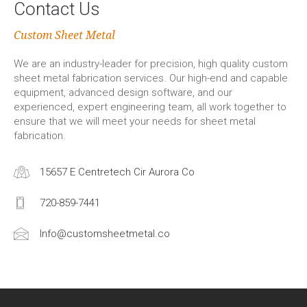
Contact Us
Custom Sheet Metal
We are an industry-leader for precision, high quality custom
sheet metal fabrication services. Our high-end and capable
equipment, advanced design software, and our
experienced, expert engineering team, all work together to
ensure that we will meet your needs for sheet metal
fabrication.
15657 E Centretech Cir Aurora Co
720-859-7441
Info@customsheetmetal.co