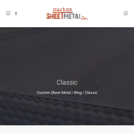
Toggle
navigation
Classic
Custom Sheet Metal
/
Blog
/
Classic