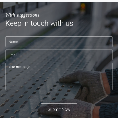
With suggestions
Keep in touch with us
Submit Now