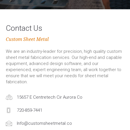
Contact Us
Custom Sheet Metal
We are an industry-leader for precision, high quality custom
sheet metal fabrication services. Our high-end and capable
equipment, advanced design software, and our
experienced, expert engineering team, all work together to
ensure that we will meet your needs for sheet metal
fabrication.
15657 E Centretech Cir Aurora Co
720-859-7441
Info@customsheetmetal.co