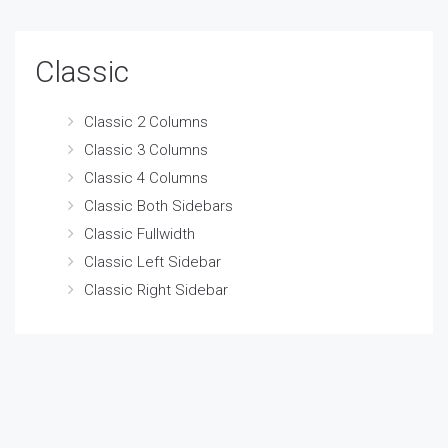
Classic
Classic 2 Columns
Classic 3 Columns
Classic 4 Columns
Classic Both Sidebars
Classic Fullwidth
Classic Left Sidebar
Classic Right Sidebar