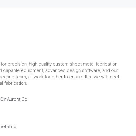
for precision, high quality custom sheet metal fabrication
nd capable equipment, advanced design software, and our
eering team, all work together to ensure that we will meet
l fabrication.
Cir Aurora Co
etal.co