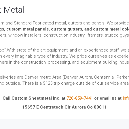
 Metal
om and Standard Fabricated metal, gutters and panels. We provide
ngs, custom metal panels, custom gutters, and custom metal col
rs, window Installers, construction industry, framers, stucco guy
p".With state of the art equipment, and an experienced staff, we 
 every imaginable type of industry. We pride ourselves as experie
rs in the construction, processing, and equipment building indust
iveries are Denver metro Area (Denver, Aurora, Centennial, Parke
and outside. There is a $125 trip charge outside of our service are
. Call Custom Sheetmetal Inc. at
720-859-7441
or email us at
In
15657 E Centretech Cir Aurora Co 80011