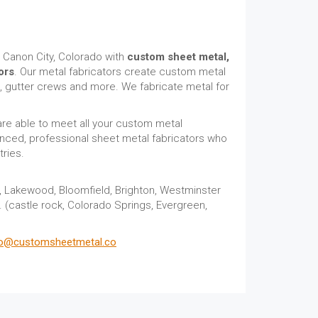
 Canon City, Colorado with
custom sheet metal,
ors
. Our metal fabricators create custom metal
s, gutter crews and more. We fabricate metal for
are able to meet all your custom metal
nced, professional sheet metal fabricators who
ries.
r, Lakewood, Bloomfield, Brighton, Westminster
a. (castle rock, Colorado Springs, Evergreen,
fo@customsheetmetal.co