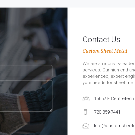
Contact Us
Custom Sheet Metal
We are an industry-leader 
services. Our high-end a
experienced, expert engin
your needs for sheet meta
15657 E Centretech 
720-859-7441
Info@customsheetm