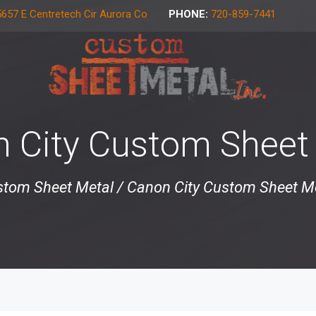
657 E Centretech Cir Aurora Co
PHONE:
720-859-7441
 City Custom Sheet
tom Sheet Metal
/
Canon City Custom Sheet M