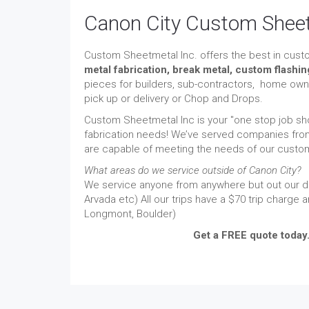
Canon City Custom Sheet
Custom Sheetmetal Inc. offers the best in cust
metal fabrication, break metal, custom flashi
pieces for builders, sub-contractors, home owne
pick up or delivery or Chop and Drops.
Custom Sheetmetal Inc is your "one stop job sho
fabrication needs! We’ve served companies from
are capable of meeting the needs of our custome
What areas do we service outside of Canon City?
We service anyone from anywhere but out our del
Arvada etc) All our trips have a $70 trip charge 
Longmont, Boulder)
Get a FREE quote today