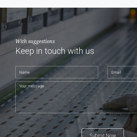
With suggestions
Keep in touch with us
Submit Now