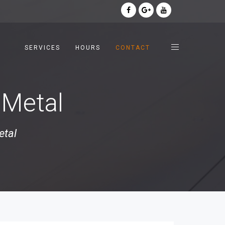
SERVICES
HOURS
CONTACT
 Metal
etal