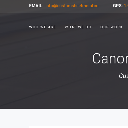
EMAIL:
info@customsheetmetal.co
GPS:
15
WHO WE ARE
WHAT WE DO
OUR WORK
Canon
Cus