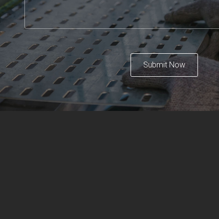
Submit Now