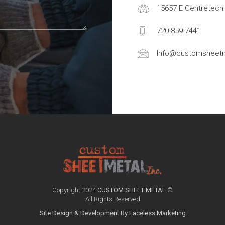
15657 E Centretech 
720-859-7441
Info@customsheetm
Copyright 2024
CUSTOM SHEET METAL
©
All Rights Reserved
Site Design & Development By Faceless Marketing