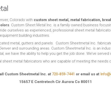
tal
enver, Colorado with
custom sheet metal, metal fabrication, brea
olors
. Custom Sheet Metal Inc. is a family owned business focus
pride ourselves as experienced, professional sheet metal fabricat
equipment building industries.
ated metal, gutters and panels. Custom Sheetmetal Inc. fabricate
 Denver and surrounding areas. Custom Sheetmetal Inc. is an indust
tal, we have the ability to help you get the job done. We’ve served
l sheet metal fabricators who are capable of meeting the needs o
all Custom Sheetmetal Inc. at
720-859-7441
or email us at
Info@
15657 E Centretech Cir Aurora Co 80011