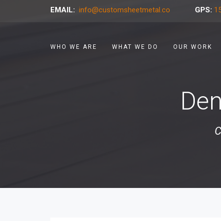
EMAIL:
info@customsheetmetal.co
GPS:
15
WHO WE ARE
WHAT WE DO
OUR WORK
Den
C