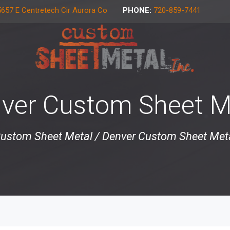
657 E Centretech Cir Aurora Co
PHONE:
720-859-7441
ver Custom Sheet M
ustom Sheet Metal
/
Denver Custom Sheet Met