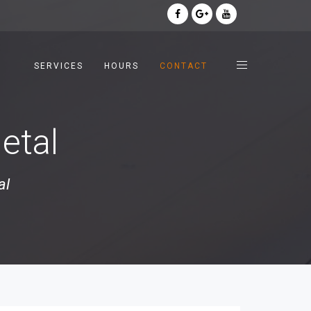
SERVICES
HOURS
CONTACT
etal
al