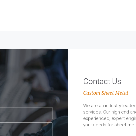
Contact Us
Custom Sheet Metal
We are an industry-leader 
services. Our high-end a
experienced, expert engin
your needs for sheet meta