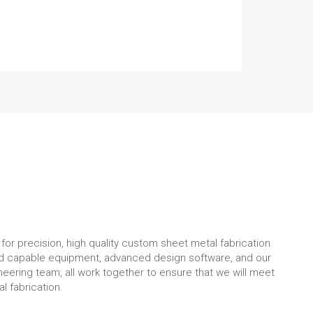
for precision, high quality custom sheet metal fabrication
nd capable equipment, advanced design software, and our
eering team, all work together to ensure that we will meet
l fabrication.