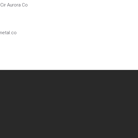
Cir Aurora Co
etal.co