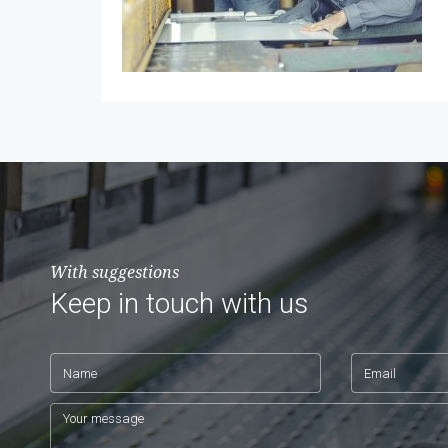
With suggestions
Keep in touch with us