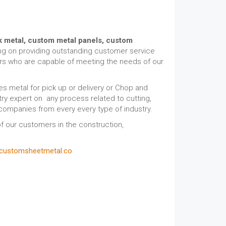
k metal,
custom metal panels, custom
ing on providing outstanding customer service
ors who are capable of meeting the needs of our
s metal for pick up or delivery or Chop and
ry expert on any process related to cutting,
 companies from every every type of industry.
f our customers in the construction,
customsheetmetal.co