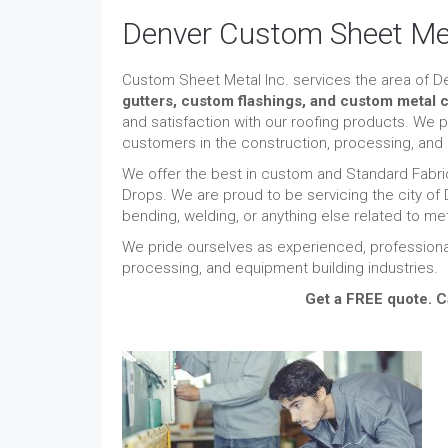
Denver Custom Sheet Me
Custom Sheet Metal Inc. services the area of D
gutters,
custom flashings, and custom metal c
and satisfaction with our roofing products. We 
customers in the construction, processing, and 
We offer the best in custom and Standard Fabric
Drops. We are proud to be servicing the city of
bending, welding, or anything else related to me
We pride ourselves as experienced, professiona
processing, and equipment building industries.
Get a FREE quote. C