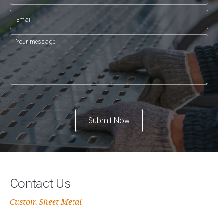
Submit Now
Contact Us
Custom Sheet Metal