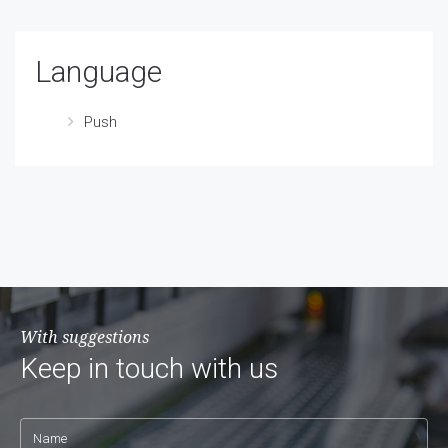
Language
Push
With suggestions
Keep in touch with us