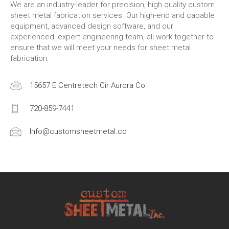
We are an industry-leader for precision, high quality custom
sheet metal fabrication services. Our high-end and capable
equipment, advanced design software, and our
experienced, expert engineering team, all work together to
ensure that we will meet your needs for sheet metal
fabrication.
15657 E Centretech Cir Aurora Co
720-859-7441
Info@customsheetmetal.co