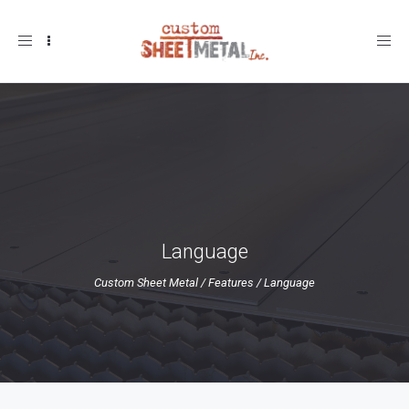
Toggle
navigation
Language
Custom Sheet Metal
/
Features
/
Language