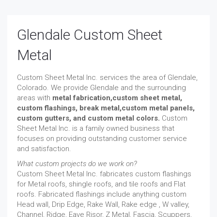
Glendale Custom Sheet
Metal
Custom Sheet Metal Inc. services the area of Glendale,
Colorado. We provide Glendale and the surrounding
areas with
metal fabrication,custom sheet metal,
custom flashings, break metal,custom metal panels,
custom gutters, and custom metal colors.
Custom
Sheet Metal Inc. is a family owned business that
focuses on providing outstanding customer service
and satisfaction.
What custom projects do we work on?
Custom Sheet Metal Inc. fabricates custom flashings
for Metal roofs, shingle roofs, and tile roofs and Flat
roofs. Fabricated flashings include anything custom
Head wall, Drip Edge, Rake Wall, Rake edge , W valley,
Channel, Ridge, Eave Risor, Z Metal, Fascia, Scuppers,