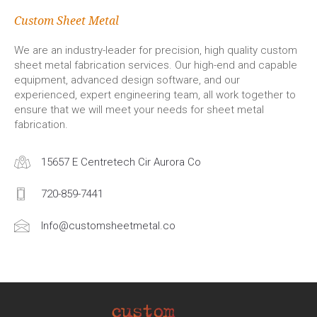
Custom Sheet Metal
We are an industry-leader for precision, high quality custom
sheet metal fabrication services. Our high-end and capable
equipment, advanced design software, and our
experienced, expert engineering team, all work together to
ensure that we will meet your needs for sheet metal
fabrication.
15657 E Centretech Cir Aurora Co
720-859-7441
Info@customsheetmetal.co