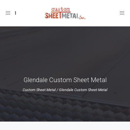
Toggle
navigation
Glendale Custom Sheet Metal
Custom Sheet Metal
/
Glendale Custom Sheet Metal