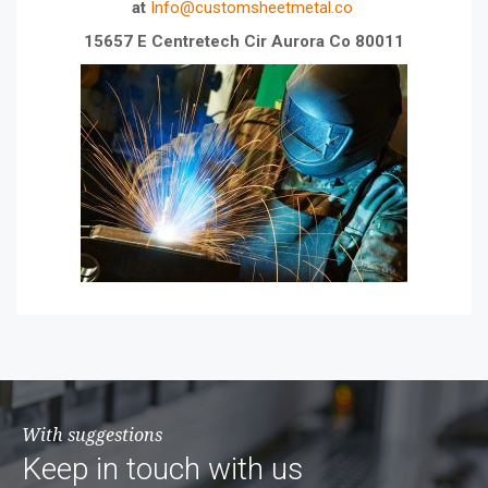
at
Info@customsheetmetal.co
15657 E Centretech Cir Aurora Co 80011
With suggestions
Keep in touch with us