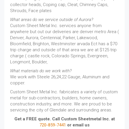
collector heads, Coping cap, Cleat, Chimney Caps,
Shrouds, Face plates
What areas do we service outside of Aurora?
Custom Sheet Metal Inc. services anyone from
anywhere but out our deliveries are denver metro Area (
Denver, Aurora, Centennial, Parker, Lakewood,
Bloomfield, Brighton, Westminster arvada Ect has a $70
trip charge and outside of that area we are at $125 trip
charge.( castle rock, Colorado Springs, Evergreen,
Longmont, Boulder,
What materials do we work with?
We work with Steele 26,24,22 Gauge, Aluminum and
copper.
Custom Sheet Metal Inc. fabricates a variety of custom
metal for sub-contractors, builders, home owners,
construction industry, and more. We are proud to be
servicing the city of Glendale and surrounding areas.
Get a FREE quote. Call Custom Sheetmetal Inc. at
720-859-7441
or email us