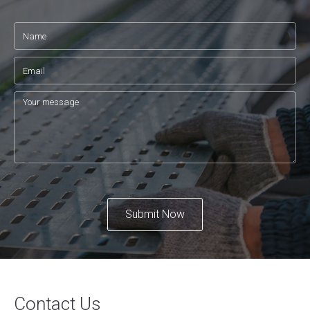
Submit Now
Contact Us