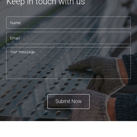
Keep in touch with us
Submit Now