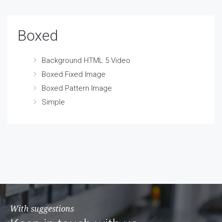
Boxed
Background HTML 5 Video
Boxed Fixed Image
Boxed Pattern Image
Simple
With suggestions