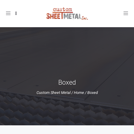
Toggle
navigation
Boxed
Custom Sheet Metal
/
Home
/
Boxed