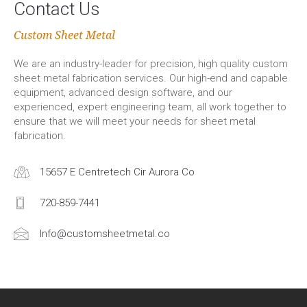
Contact Us
Custom Sheet Metal
We are an industry-leader for precision, high quality custom
sheet metal fabrication services. Our high-end and capable
equipment, advanced design software, and our
experienced, expert engineering team, all work together to
ensure that we will meet your needs for sheet metal
fabrication.
15657 E Centretech Cir Aurora Co
720-859-7441
Info@customsheetmetal.co