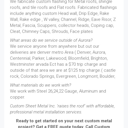
We fabricate custom flashing for Metal roofs, shingle
roofs, and tile roofs and Flat roofs. Fabricated flashings
include anything custom Head wall, Drip Edge, Rake
Wall, Rake edge , W valley, Channel, Ridge, Eave Risor, Z
Metal, Fascia, Scuppers, collector heads, Coping cap,
Cleat, Chimney Caps, Shrouds, Face plates
What areas do we service outside of Aurora?
We service anyone from anywhere but out our
deliveries are denver metro Area ( Denver, Aurora,
Centennial, Parker, Lakewood, Bloomfield, Brighton,
Westminster arvada Ect has a $70 trip charge and
outside of that area we are at $125 trip charge.( castle
rock, Colorado Springs, Evergreen, Longmont, Boulder,
What materials do we work with?
We work with Steel 26,24,22 Gauge, Aluminum and
copper.
Custom Sheet Metal Inc. ‘raises the roof’ with affordable,
professional metal installation services.
Ready to get started on your next custom metal
project? Get a FREE quote today. Call Custom