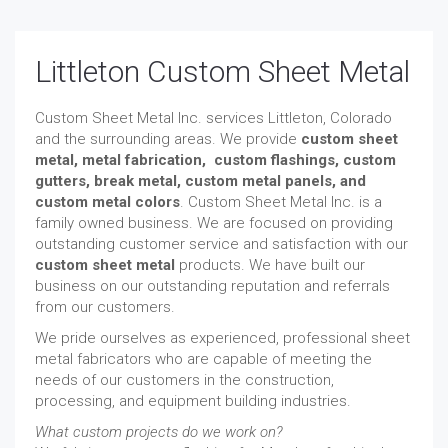
Littleton Custom Sheet Metal
Custom Sheet Metal Inc. services Littleton, Colorado
and the surrounding areas. We provide
custom sheet
metal, metal fabrication,
custom flashings,
custom
gutters,
break metal, custom metal panels, and
custom metal colors
. Custom Sheet Metal Inc. is a
family owned business. We are focused on providing
outstanding customer service and satisfaction with our
custom sheet metal
products. We have built our
business on our outstanding reputation and referrals
from our customers.
We pride ourselves as experienced, professional sheet
metal fabricators who are capable of meeting the
needs of our customers in the construction,
processing, and equipment building industries.
What custom projects do we work on?