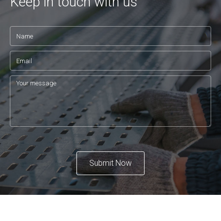
Keep in touch with us
Submit Now