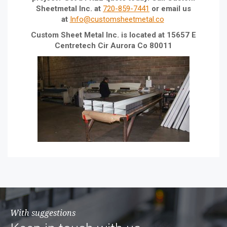
Sheetmetal Inc. at
720-859-7441
or email us
at
Info@customsheetmetal.co
Custom Sheet Metal Inc. is located at 15657 E
Centretech Cir Aurora Co 80011
With suggestions