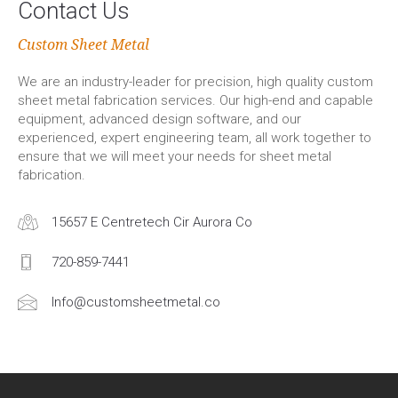
Contact Us
Custom Sheet Metal
We are an industry-leader for precision, high quality custom
sheet metal fabrication services. Our high-end and capable
equipment, advanced design software, and our
experienced, expert engineering team, all work together to
ensure that we will meet your needs for sheet metal
fabrication.
15657 E Centretech Cir Aurora Co
720-859-7441
Info@customsheetmetal.co