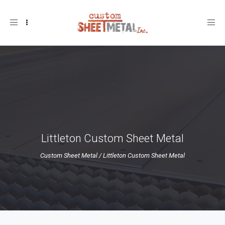
Toggle
navigation
Littleton Custom Sheet Metal
Custom Sheet Metal
/
Littleton Custom Sheet Metal