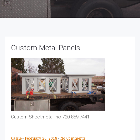
Custom Metal Panels
Custom Sheetmetal Inc 720-859-7441
Cassie
-
February 20, 2018
-
No Comments