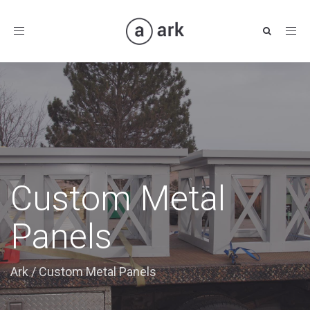
Toggle
navigation
Custom Metal
Panels
Ark
/
Custom Metal Panels