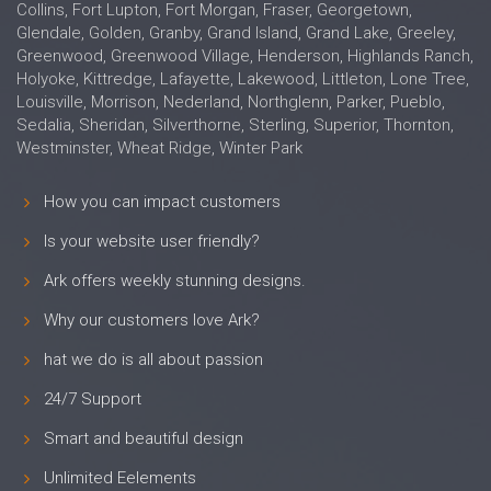
Collins, Fort Lupton, Fort Morgan, Fraser, Georgetown,
Glendale, Golden, Granby, Grand Island, Grand Lake, Greeley,
Greenwood, Greenwood Village, Henderson, Highlands Ranch,
Holyoke, Kittredge, Lafayette, Lakewood, Littleton, Lone Tree,
Louisville, Morrison, Nederland, Northglenn, Parker, Pueblo,
Sedalia, Sheridan, Silverthorne, Sterling, Superior, Thornton,
Westminster, Wheat Ridge, Winter Park
How you can impact customers
Is your website user friendly?
Ark offers weekly stunning designs.
Why our customers love Ark?
hat we do is all about passion
24/7 Support
Smart and beautiful design
Unlimited Eelements