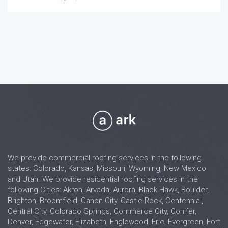
We provide commercial roofing services in the following
states: Colorado, Kansas, Missouri, Wyoming, New Mexico
and Utah. We provide residential roofing services in the
following Cities: Akron, Arvada, Aurora, Black Hawk, Boulder,
Brighton, Broomfield, Canon City, Castle Rock, Centennial,
Central City, Colorado Springs, Commerce City, Conifer,
Denver, Edgewater, Elizabeth, Englewood, Erie, Evergreen, Fort