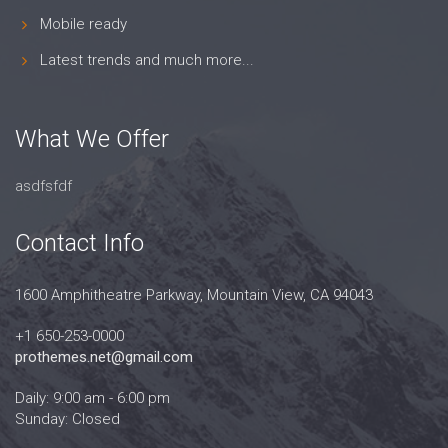
Mobile ready
Latest trends and much more...
What We Offer
asdfsfdf
Contact Info
1600 Amphitheatre Parkway, Mountain View, CA 94043
+1 650-253-0000
prothemes.net@gmail.com
Daily: 9:00 am - 6:00 pm
Sunday: Closed